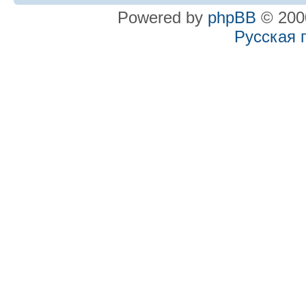
Powered by
phpBB
© 2000
Русская 