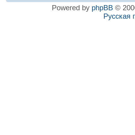
Powered by
phpBB
© 2000
Русская 