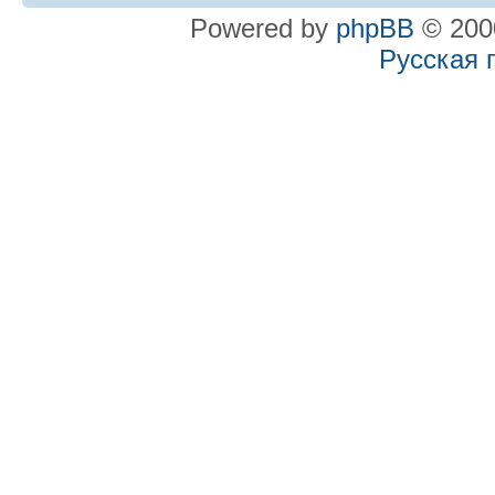
Powered by
phpBB
© 2000
Русская 